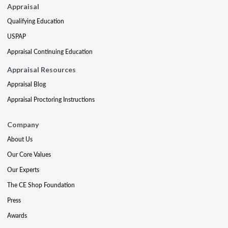
Appraisal
Qualifying Education
USPAP
Appraisal Continuing Education
Appraisal Resources
Appraisal Blog
Appraisal Proctoring Instructions
Company
About Us
Our Core Values
Our Experts
The CE Shop Foundation
Press
Awards