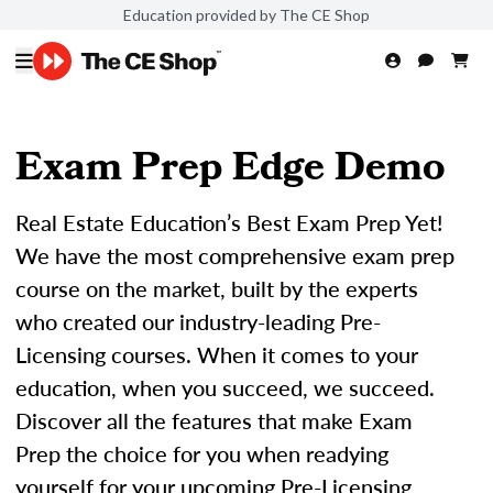
Education provided by The CE Shop
Exam Prep Edge Demo
Real Estate Education’s Best Exam Prep Yet!
We have the most comprehensive exam prep
course on the market, built by the experts
who created our industry-leading Pre-
Licensing courses. When it comes to your
education, when you succeed, we succeed.
Discover all the features that make Exam
Prep the choice for you when readying
yourself for your upcoming Pre-Licensing