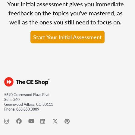
Your initial assessment gives you immediate
feedback on the topics you've mastered, as
well as the ones you still need to focus on.
Start Your Initial Assessment
5670 Greenwood Plaza Blvd.
Suite 340
Greenwood Village, CO 80111
Phone:
888.850.0889