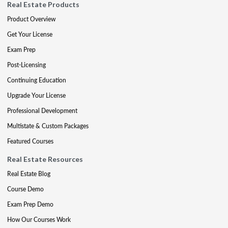
Real Estate Products
Product Overview
Get Your License
Exam Prep
Post-Licensing
Continuing Education
Upgrade Your License
Professional Development
Multistate & Custom Packages
Featured Courses
Real Estate Resources
Real Estate Blog
Course Demo
Exam Prep Demo
How Our Courses Work