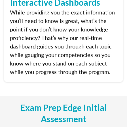
Interactive Dashboards
While providing you the exact information
you’ll need to know is great, what’s the
point if you don’t know your knowledge
proficiency? That’s why our real-time
dashboard guides you through each topic
while gauging your competencies so you
know where you stand on each subject
while you progress through the program.
Exam Prep Edge Initial
Assessment