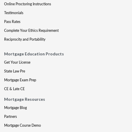
Online Proctoring Instructions
Testimonials
Pass Rates
Complete Your Ethics Requirement
Reciprocity and Portability
Mortgage Education Products
Get Your License
State Law Pre
Mortgage Exam Prep
CE & Late CE
Mortgage Resources
Mortgage Blog
Partners
Mortgage Course Demo