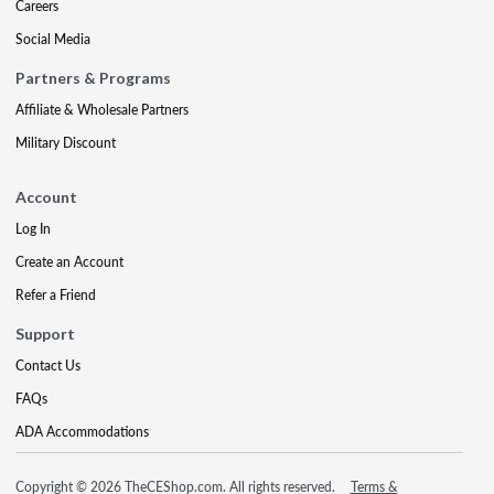
Careers
Social Media
Partners & Programs
Affiliate & Wholesale Partners
Military Discount
Account
Log In
Create an Account
Refer a Friend
Support
Contact Us
FAQs
ADA Accommodations
Copyright © 2026 TheCEShop.com. All rights reserved.
Terms &