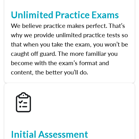
Unlimited Practice Exams
We believe practice makes perfect. That’s
why we provide unlimited practice tests so
that when you take the exam, you won’t be
caught off guard. The more familiar you
become with the exam’s format and
content, the better you’ll do.
Initial Assessment