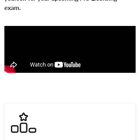
exam.