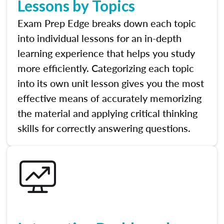
Lessons by Topics
Exam Prep Edge breaks down each topic
into individual lessons for an in-depth
learning experience that helps you study
more efficiently. Categorizing each topic
into its own unit lesson gives you the most
effective means of accurately memorizing
the material and applying critical thinking
skills for correctly answering questions.