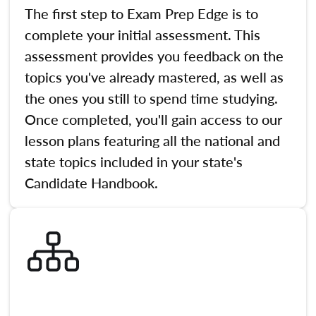
The first step to Exam Prep Edge is to
complete your initial assessment. This
assessment provides you feedback on the
topics you've already mastered, as well as
the ones you still to spend time studying.
Once completed, you'll gain access to our
lesson plans featuring all the national and
state topics included in your state's
Candidate Handbook.