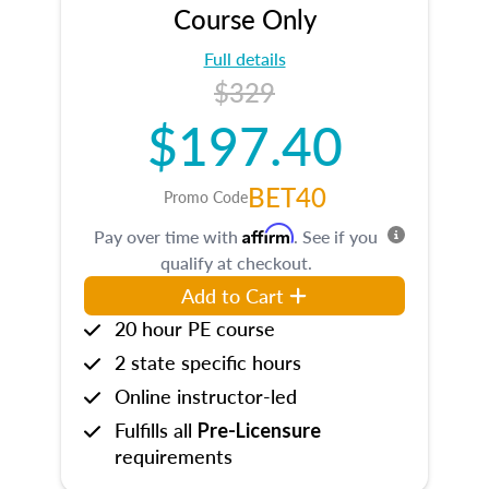
Course Only
Full details
$329
$197.40
BET40
Promo Code
Affirm
Pay over time with
. See if you
qualify at checkout.
Add to Cart
20 hour PE course
2 state specific hours
Online instructor-led
Fulfills all
Pre-Licensure
requirements