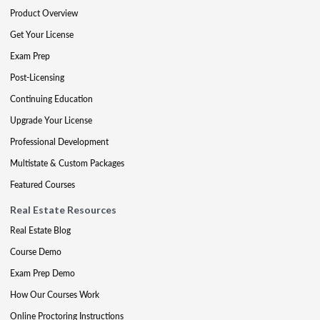
Product Overview
Get Your License
Exam Prep
Post-Licensing
Continuing Education
Upgrade Your License
Professional Development
Multistate & Custom Packages
Featured Courses
Real Estate Resources
Real Estate Blog
Course Demo
Exam Prep Demo
How Our Courses Work
Online Proctoring Instructions