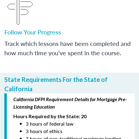
Follow Your Progress
Track which lessons have been completed and
how much time you've spent in the course.
State Requirements For the State of
California
California DFPI Requirement Details for Mortgage Pre-
Licensing Education
Hours Required by the State: 20
3 hours of federal law
3 hours of ethics
2 hours of non-traditional mortgage lending