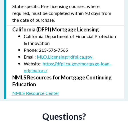
State-specific Pre-Licensing courses, where
required, must be completed within 90 days from
the date of purchase.
California (DFPI) Mortgage Licensing
California Department of Financial Protection
& Innovation
Phone: 213-576-7565
Email:
MLO.Licensing@dfpi.ca.gov
Website:
https://dfpi.ca.gov/mortgage-loan-
originators/
NMLS Resources for Mortgage Continuing
Education
NMLS Resource Center
Questions?