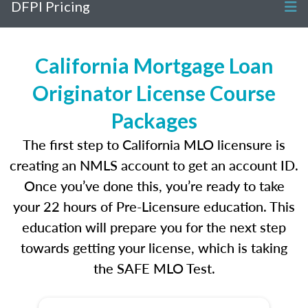
DFPI Pricing
California Mortgage Loan
Originator License Course
Packages
The first step to California MLO licensure is
creating an NMLS account to get an account ID.
Once you’ve done this, you’re ready to take
your 22 hours of Pre-Licensure education. This
education will prepare you for the next step
towards getting your license, which is taking
the SAFE MLO Test.