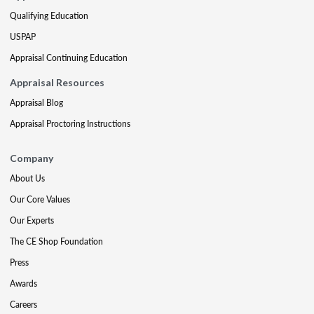
Qualifying Education
USPAP
Appraisal Continuing Education
Appraisal Resources
Appraisal Blog
Appraisal Proctoring Instructions
Company
About Us
Our Core Values
Our Experts
The CE Shop Foundation
Press
Awards
Careers