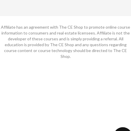
Affiliate has an agreement with The CE Shop to promote online course
information to consumers and real estate licensees. Affiliate is not the
developer of these courses and is simply providing a referral. All
education is provided by The CE Shop and any questions regarding
course content or course technology should be directed to The CE
Shop.