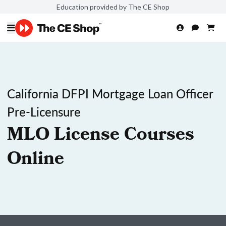
Education provided by The CE Shop
California DFPI Mortgage Loan Officer
Pre-Licensure
MLO License Courses
Online