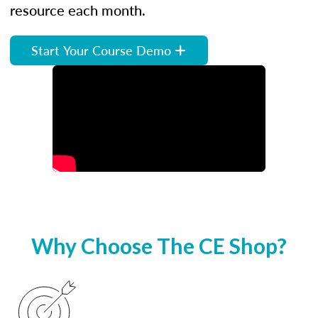
resource each month.
Start Your Course Demo
Why Choose The CE Shop?