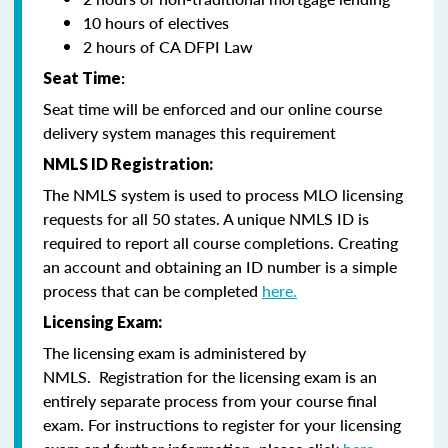
10 hours of electives
2 hours of CA DFPI Law
Seat Time
:
Seat time will be enforced and our online course
delivery system manages this requirement
NMLS ID Registration:
The NMLS system is used to process MLO licensing
requests for all 50 states. A unique NMLS ID is
required to report all course completions. Creating
an account and obtaining an ID number is a simple
process that can be completed
here.
Licensing Exam:
The licensing exam is administered by
NMLS. Registration for the licensing exam is an
entirely separate process from your course final
exam. For instructions to register for your licensing