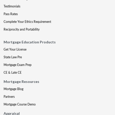
Testimonials
Pass Rates
Complete Your Ethics Requirement
Reciprocity and Portability
Mortgage Education Products
Get Your License
State Law Pre
Mortgage Exam Prep
CE & Late CE
Mortgage Resources
Mortgage Blog
Partners
Mortgage Course Demo
Appraisal