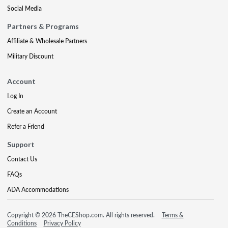
Social Media
Partners & Programs
Affiliate & Wholesale Partners
Military Discount
Account
Log In
Create an Account
Refer a Friend
Support
Contact Us
FAQs
ADA Accommodations
Copyright © 2026 TheCEShop.com. All rights reserved.
Terms &
Conditions
Privacy Policy