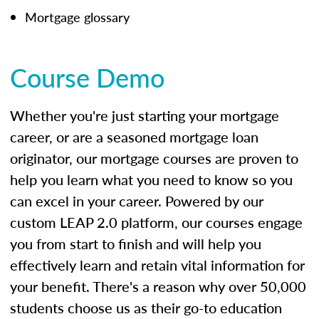
Mortgage glossary
Course Demo
Whether you're just starting your mortgage
career, or are a seasoned mortgage loan
originator, our mortgage courses are proven to
help you learn what you need to know so you
can excel in your career. Powered by our
custom LEAP 2.0 platform, our courses engage
you from start to finish and will help you
effectively learn and retain vital information for
your benefit. There's a reason why over 50,000
students choose us as their go-to education