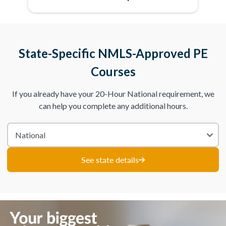
State-Specific NMLS-Approved PE
Courses
If you already have your 20-Hour National requirement, we
can help you complete any additional hours.
See state details