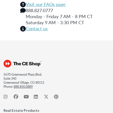
Visit our FAQs page
888.827.0777
Monday - Friday 7 AM - 8 PM CT
Saturday 9 AM - 3:30 PM CT
Contact us
5670 Greenwood Plaza Blvd.
Suite 340
Greenwood Village, CO 80111
Phone:
888.850.0889
Real Estate Products