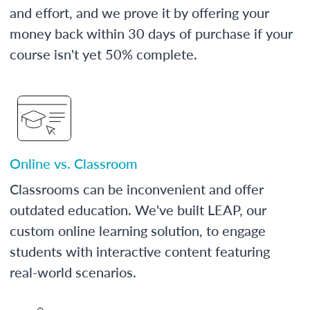
and effort, and we prove it by offering your
money back within 30 days of purchase if your
course isn't yet 50% complete.
Online vs. Classroom
Classrooms can be inconvenient and offer
outdated education. We've built LEAP, our
custom online learning solution, to engage
students with interactive content featuring
real-world scenarios.