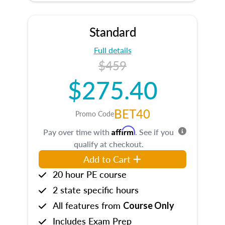
Standard
Full details
$459
$275.40
BET40
Promo Code
Affirm
Pay over time with
. See if you
qualify at checkout.
Add to Cart
20 hour PE course
2 state specific hours
All features from
Course Only
Includes Exam Prep