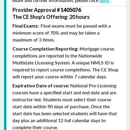
exam and further information, please click
here.
Provider Approval #
1405076
The CE Shop's Offering: 20 hours
Final exams must be passed with a
Final Exams:
minimum score of 70% and may be taken a
maximum of 3 times.
Mortgage course
Course Completion Reporting:
completions are reported to the Nationwide
Multistate Licensing System. A unique NMLS ID is
required to report course completions. The CE Shop
will report your course within 7 calendar days.
National Pre-Licensing
Expiration Date of course:
courses have a specified start and end date and are
instructor-led. Students must select their course
start date within 90 days of purchase. Once the
start date has been selected students will have that
day plus an additional 12 full calendar days to
complete their course.