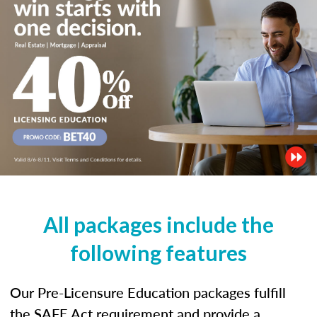
All packages include the
following features
Our Pre-Licensure Education packages fulfill
the SAFE Act requirement and provide a