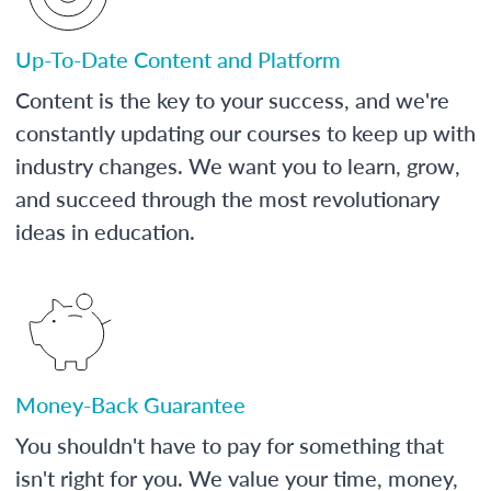
Up-To-Date Content and Platform
Content is the key to your success, and we're
constantly updating our courses to keep up with
industry changes. We want you to learn, grow,
and succeed through the most revolutionary
ideas in education.
Money-Back Guarantee
You shouldn't have to pay for something that
isn't right for you. We value your time, money,