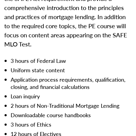
comprehensive introduction to the principles
and practices of mortgage lending. In addition
to the required core topics, the PE course will
focus on content areas appearing on the SAFE
MLO Test.
3 hours of Federal Law
Uniform state content
Application process requirements, qualification,
closing, and financial calculations
Loan inquiry
2 hours of Non-Traditional Mortgage Lending
Downloadable course handbooks
3 hours of Ethics
12 hours of Electives